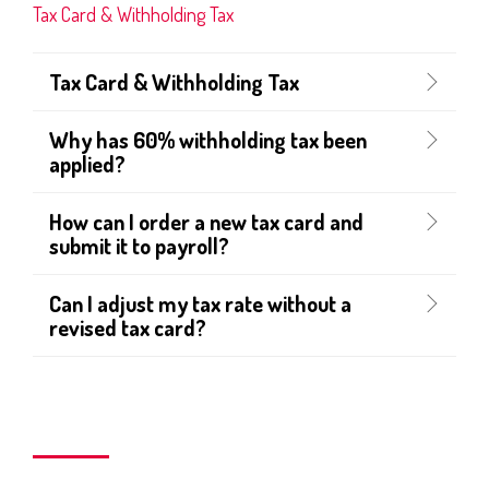
Tax Card & Withholding Tax
Tax Card & Withholding Tax
Why has 60% withholding tax been
applied?
How can I order a new tax card and
submit it to payroll?
Can I adjust my tax rate without a
revised tax card?