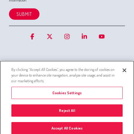
information.
Facebook
X
Instagram
Linkedin
YouTube
By clicking “Accept All Cookies”, you agree to the storing of cookies on
your device to enhance site navigation, analyze site usage, and assist in
Cookies
Privacy Statement for Customer Service Systems
our marketing efforts.
Simo privacy policy
Whistleblowing channel
Cookies Settings
Administer Group’s list of companies
Privacy policies
Reject All
© 2026 © Silta Oy -
Cookies Settings
Accept All Cookies