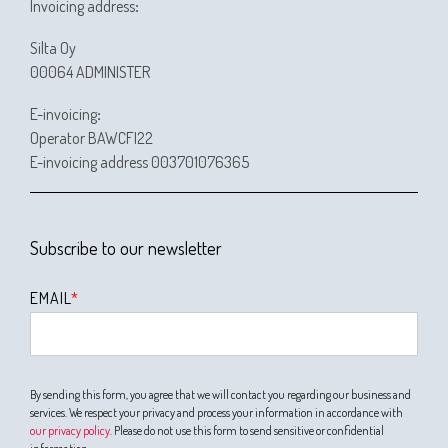
Invoicing address
:
Silta Oy
00064 ADMINISTER
E-invoicing
:
Operator BAWCFI22
E-invoicing address 003701076365
Subscribe to our newsletter
EMAIL
*
By sending this form, you agree that we will contact you regarding our business and
services. We respect your privacy and process your information in accordance with
our privacy policy
. Please do not use this form to send sensitive or confidential