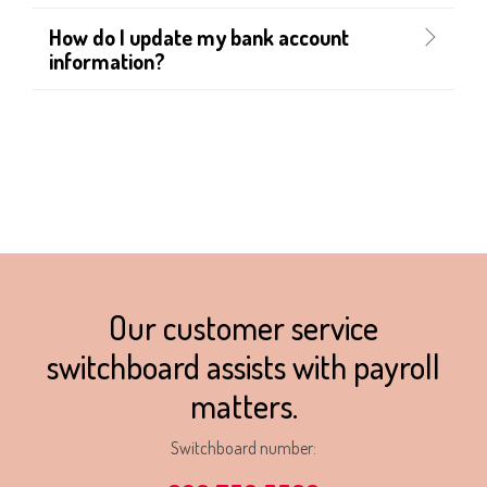
How do I update my bank account
information?
Our customer service
switchboard assists with payroll
matters.
Switchboard number: