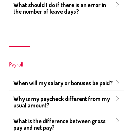
What should I do if there is an error in
the number of leave days?
Payroll
When will my salary or bonuses be paid?
Why is my paycheck different from my
usual amount?
What is the difference between gross
pay and net pay?