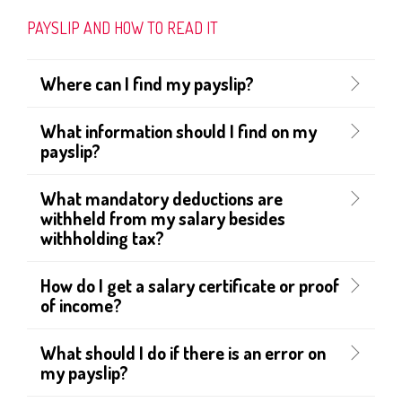
PAYSLIP AND HOW TO READ IT
Where can I find my payslip?
What information should I find on my
payslip?
What mandatory deductions are
withheld from my salary besides
withholding tax?
How do I get a salary certificate or proof
of income?
What should I do if there is an error on
my payslip?