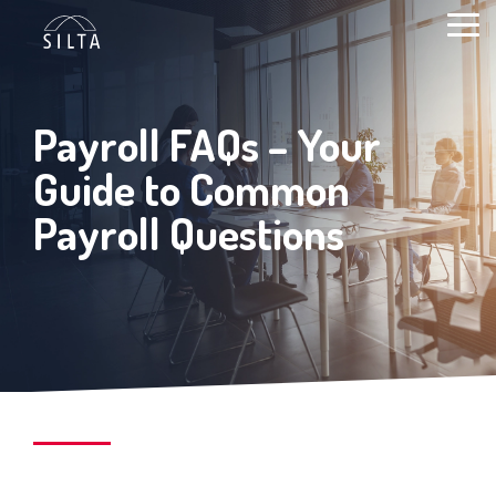
Skip
to
Togg
content
Men
Payroll FAQs – Your
Guide to Common
Payroll Questions