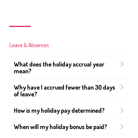
Leave & Absences
What does the holiday accrual year
mean?
Why have I accrued fewer than 30 days
of leave?
How is my holiday pay determined?
When will my holiday bonus be paid?