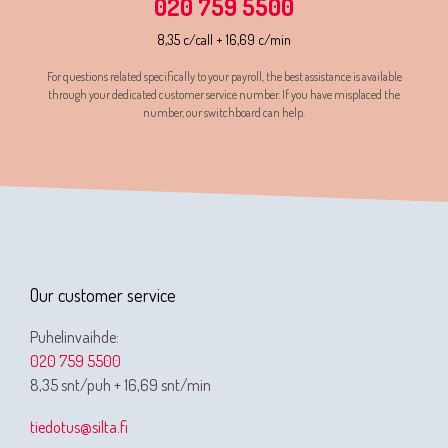
020 759 5500
8,35 c/call + 16,69 c/min
For questions related specifically to your payroll, the best assistance is available
through your dedicated customer service number. If you have misplaced the
number, our switchboard can help.
Our customer service
Puhelinvaihde:
020 759 5500
8,35 snt/puh + 16,69 snt/min
tiedotus@silta.fi