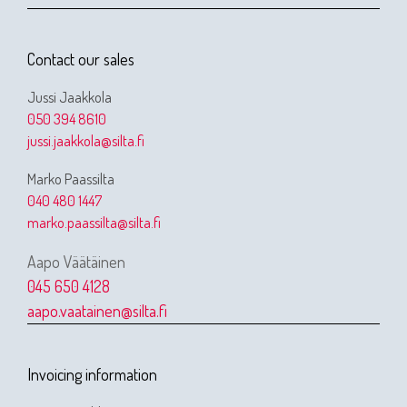
Contact our sales
Jussi Jaakkola
050 394 8610
jussi.jaakkola@silta.fi
Marko Paassilta
040 480 1447
marko.paassilta@silta.fi
Aapo Väätäinen
045 650 4128
aapo.vaatainen@silta.fi
Invoicing information