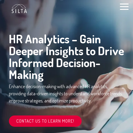
Skip
to
Togg
content
Men
HR Analytics – Gain
Deeper Insights to Drive
Informed Decision-
Making
Enhance decision-making with advanced HR analytics,
providing data-driven insights to understand workforce trends,
improve strategies, and optimize productivity.
CONTACT US TO LEARN MORE!