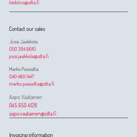
tiedotus@silta.fi
Contact our sales
Jussi Jaakkola
050 394 8610
jussi.jaakkola@silta.fi
Marko Paassilta
040 480 1447
marko.paassilta@silta.fi
Aapo Väätäinen
045 650 4128
aapo.vaatainen@silta.fi
Invoicing information