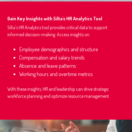
Gain Key Insights with Silta's HR Analytics Tool
Silta's HR Analytics tool provides critical data to support
informed decision-making. Access insights on:
Employee demographics and structure
Compensation and salary trends
Absence and leave patterns
Working hours and overtime metrics
With these insights, HR and leadership can drive strategic
workforce planning and optimize resource management.