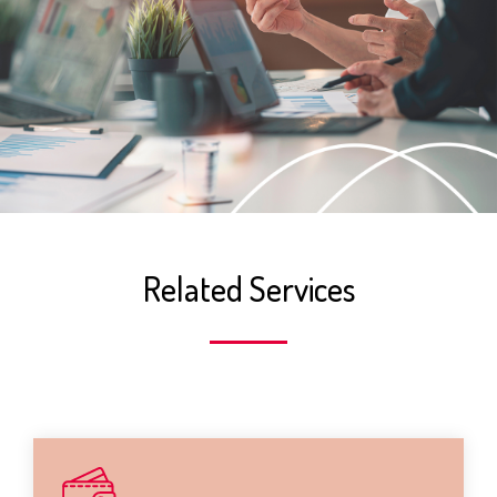
Related Services