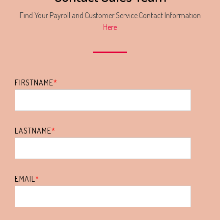
Find Your Payroll and Customer Service Contact Information
Here
FIRSTNAME
*
LASTNAME
*
EMAIL
*