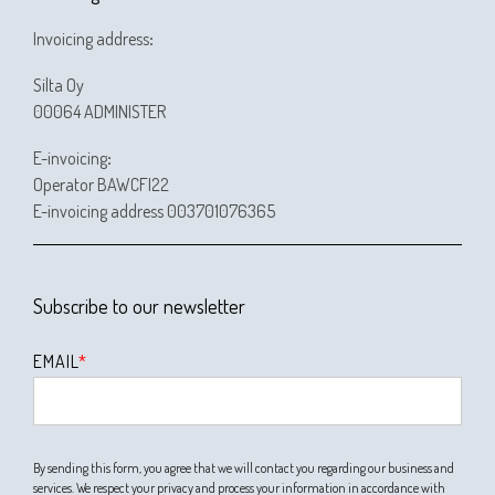
Invoicing address
:
Silta Oy
00064 ADMINISTER
E-invoicing
:
Operator BAWCFI22
E-invoicing address 003701076365
Subscribe to our newsletter
EMAIL
*
By sending this form, you agree that we will contact you regarding our business and
services. We respect your privacy and process your information in accordance with