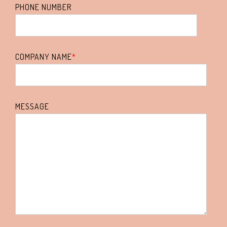
PHONE NUMBER
COMPANY NAME
*
MESSAGE