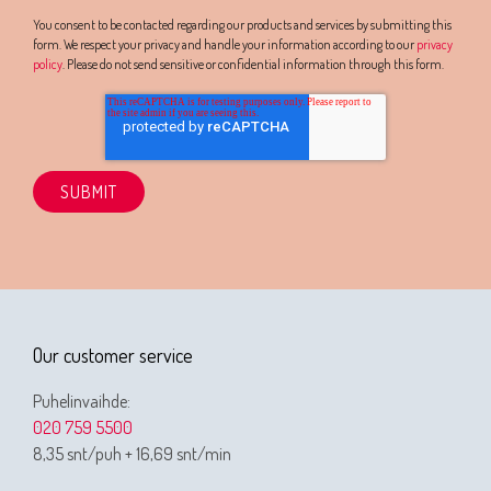
You consent to be contacted regarding our products and services by submitting this
form. We respect your privacy and handle your information according to our
privacy
policy
. Please do not send sensitive or confidential information through this form.
Our customer service
Puhelinvaihde:
020 759 5500
8,35 snt/puh + 16,69 snt/min