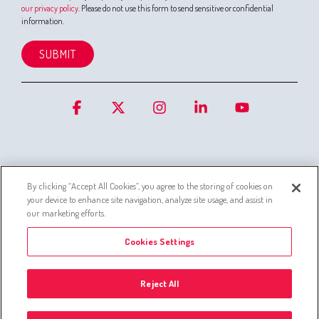
our privacy policy
. Please do not use this form to send sensitive or confidential
information.
Facebook
X
Instagram
Linkedin
YouTube
By clicking “Accept All Cookies”, you agree to the storing of cookies on
your device to enhance site navigation, analyze site usage, and assist in
Cookies
Privacy Statement for Customer Service Systems
our marketing efforts.
Simo privacy policy
Whistleblowing channel
Cookies Settings
Administer Group’s list of companies
Privacy policies
Reject All
© 2026 © Silta Oy -
Cookies Settings