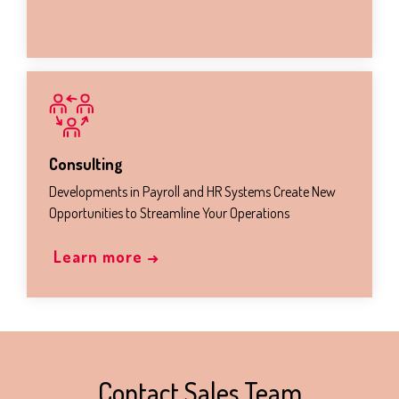
Consulting
Developments in Payroll and HR Systems Create New
Opportunities to Streamline Your Operations
Learn more →
Contact Sales Team