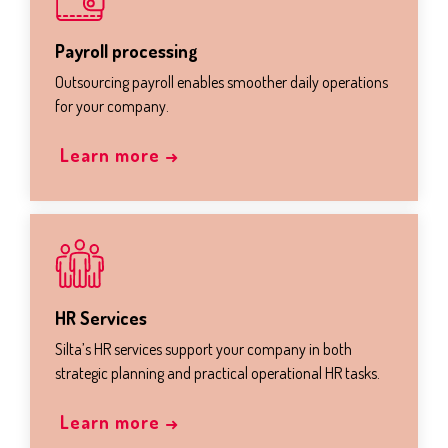
Payroll processing
Outsourcing payroll enables smoother daily operations
for your company.
Learn more →
HR Services
Silta’s HR services support your company in both
strategic planning and practical operational HR tasks.
Learn more →