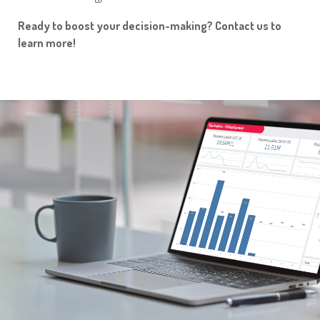
Ready to boost your decision-making? Contact us to
learn more!