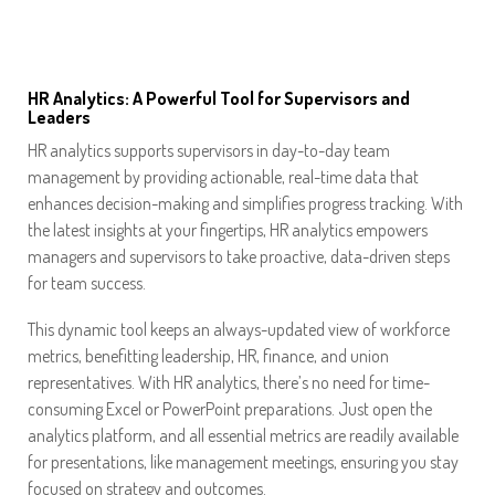
HR Analytics: A Powerful Tool for Supervisors and
Leaders
HR analytics supports supervisors in day-to-day team
management by providing actionable, real-time data that
enhances decision-making and simplifies progress tracking. With
the latest insights at your fingertips, HR analytics empowers
managers and supervisors to take proactive, data-driven steps
for team success.
This dynamic tool keeps an always-updated view of workforce
metrics, benefitting leadership, HR, finance, and union
representatives. With HR analytics, there’s no need for time-
consuming Excel or PowerPoint preparations. Just open the
analytics platform, and all essential metrics are readily available
for presentations, like management meetings, ensuring you stay
focused on strategy and outcomes.