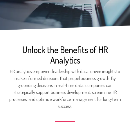
Unlock the Benefits of HR
Analytics
HR analytics empowers leadership with data-driven insights to
make informed decisions that propel business growth. By
grounding decisions in real-time data, companies can
strategically support business development, streamline HR
processes, and optimize workforce management for long-term
success.