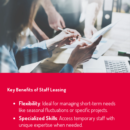
Key Benefits of Staff Leasing
Flexibility
: Ideal for managing short-term needs
like seasonal fluctuations or specific projects.
Specialized Skills
: Access temporary staff with
unique expertise when needed.