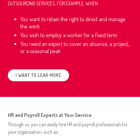
OUTSOURCING SERVICES, FOR EXAMPLE, WHEN:
You want to retain the right to direct and manage
the work
You wish to employ a worker for a fixed term
You need an expert to cover an absence, a project,
or a seasonal peak
I WANT TO LEAR MORE
HR and Payroll Experts at Your Service
Through us, you can easily hire HR and payroll professionals for
your organization, such as: