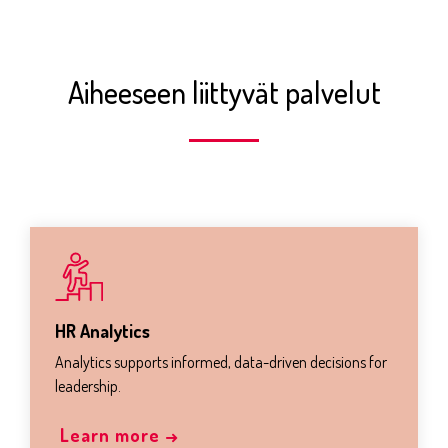
Aiheeseen liittyvät palvelut
HR Analytics
Analytics supports informed, data-driven decisions for
leadership.
Learn more →