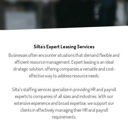
Silta's Expert Leasing Services
Businesses often encounter situations that demand flexible and
efficient resource management. Expert leasing is an ideal
strategic solution, offering companies a versatile and cost-
effective way to address resource needs.
Silta's staffing services specialize in providing HR and payroll
experts to companies of all sizes and industries. With our
extensive experience and broad expertise, we support our
clients in effectively managing their HR and payroll
requirements.