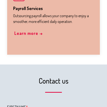
Payroll Services
Outsourcing payroll allows your company to enjoy a
smoother, more efficient daily operation.
Learn more →
Contact us
FIRSTNAME
*