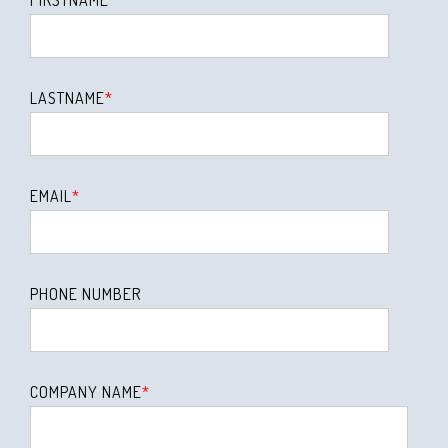
LASTNAME
*
EMAIL
*
PHONE NUMBER
COMPANY NAME
*