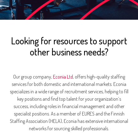
Looking for resources to support
other business needs?
Our group company,
Econia Ltd
, offers high-quality staffing
services for both domestic and international markets. Econia
specializes in a wide range of recruitment services, helping to fill
key positions and find top talent for your organization’s
success, including roles in financial management and other
specialist positions. As a member of EURES and the Finnish
Staffing Association (HELA), Econia has extensive international
networks for sourcing skilled professionals.