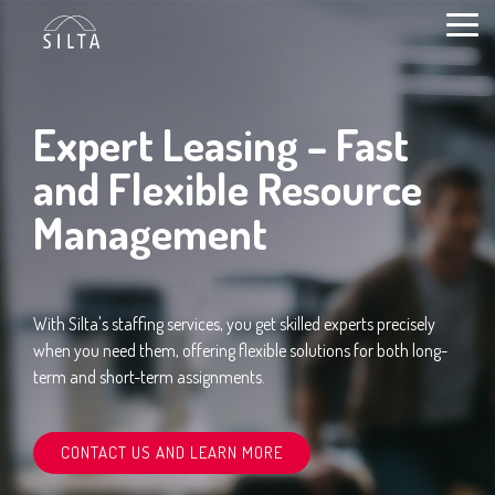
Skip
to
Togg
content
Men
Expert Leasing – Fast
and Flexible Resource
Management
With Silta's staffing services, you get skilled experts precisely
when you need them, offering flexible solutions for both long-
term and short-term assignments.
CONTACT US AND LEARN MORE