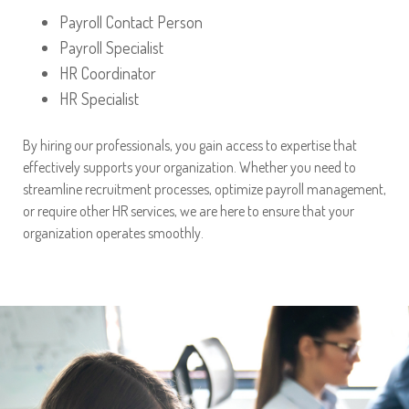
Payroll Contact Person
Payroll Specialist
HR Coordinator
HR Specialist
By hiring our professionals, you gain access to expertise that
effectively supports your organization. Whether you need to
streamline recruitment processes, optimize payroll management,
or require other HR services, we are here to ensure that your
organization operates smoothly.