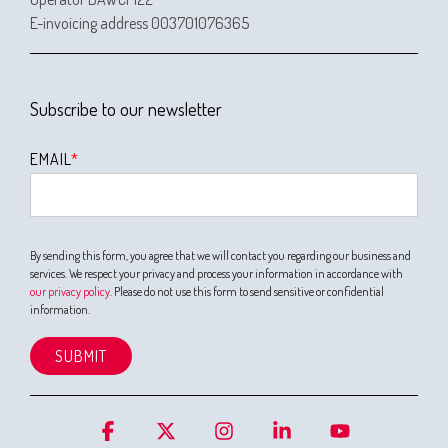
E-invoicing address 003701076365
Subscribe to our newsletter
EMAIL
*
By sending this form, you agree that we will contact you regarding our business and
services. We respect your privacy and process your information in accordance with
our privacy policy
. Please do not use this form to send sensitive or confidential
information.
Facebook
X
Instagram
Linkedin
YouTube