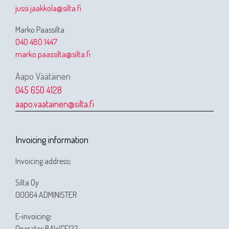
jussi.jaakkola@silta.fi
Marko Paassilta
040 480 1447
marko.paassilta@silta.fi
Aapo Väätäinen
045 650 4128
aapo.vaatainen@silta.fi
Invoicing information
Invoicing address
:
Silta Oy
00064 ADMINISTER
E-invoicing
:
Operator BAWCFI22