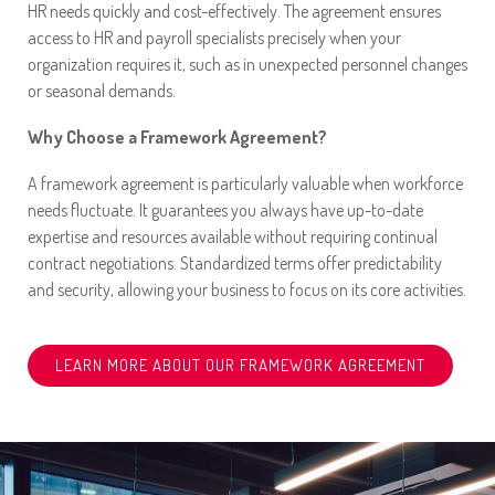
HR needs quickly and cost-effectively. The agreement ensures
access to HR and payroll specialists precisely when your
organization requires it, such as in unexpected personnel changes
or seasonal demands.
Why Choose a Framework Agreement?
A framework agreement is particularly valuable when workforce
needs fluctuate. It guarantees you always have up-to-date
expertise and resources available without requiring continual
contract negotiations. Standardized terms offer predictability
and security, allowing your business to focus on its core activities.
LEARN MORE ABOUT OUR FRAMEWORK AGREEMENT