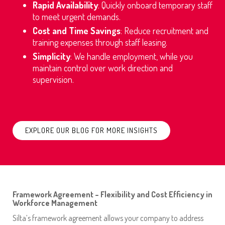
Rapid Availability
: Quickly onboard temporary staff
to meet urgent demands.
C
ost and Time Savings
: Reduce recruitment and
training expenses through staff leasing.
Simplicity
: We handle employment, while you
maintain control over work direction and
supervision.
EXPLORE OUR BLOG FOR MORE INSIGHTS
Framework Agreement – Flexibility and Cost Efficiency in
Workforce Management
Silta’s framework agreement allows your company to address