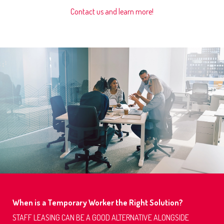
Contact us and learn more!
When is a Temporary Worker the Right Solution?
STAFF LEASING CAN BE A GOOD ALTERNATIVE ALONGSIDE