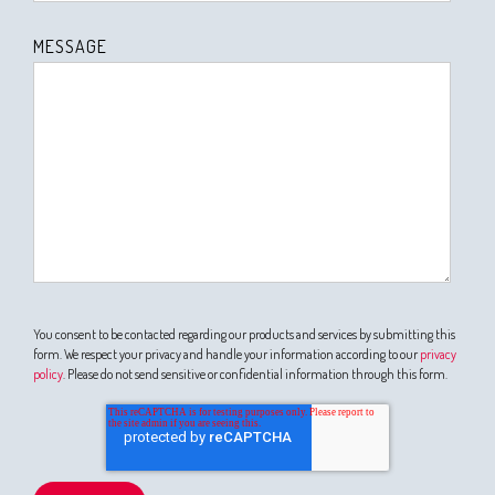
MESSAGE
You consent to be contacted regarding our products and services by submitting this
form. We respect your privacy and handle your information according to our
privacy
policy
. Please do not send sensitive or confidential information through this form.