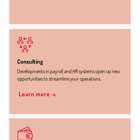
Consulting
Developments in payroll and HR systems open up new
opportunities to streamline your operations.
Learn more →