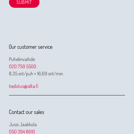
Our customer service
Puhelinvaihde:
020 759 5500
8,35 snt/puh + 16,69 snt/min
tiedotus@silta.fi
Contact our sales
Jussi Jaakkola
050 394 8610